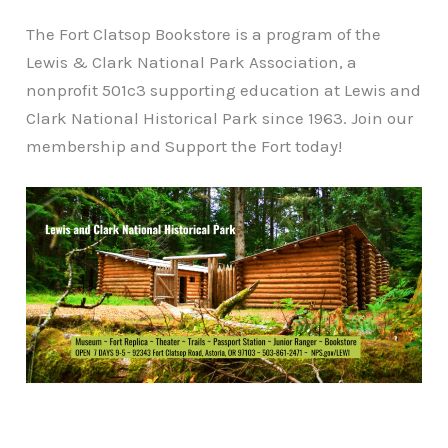
The Fort Clatsop Bookstore is a program of the
Lewis & Clark National Park Association, a
nonprofit 501c3 supporting education at Lewis and
Clark National Historical Park since 1963. Join our
membership and Support the Fort today!