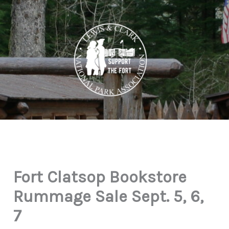
Skip
to
content
Fort Clatsop Bookstore
Rummage Sale Sept. 5, 6,
7