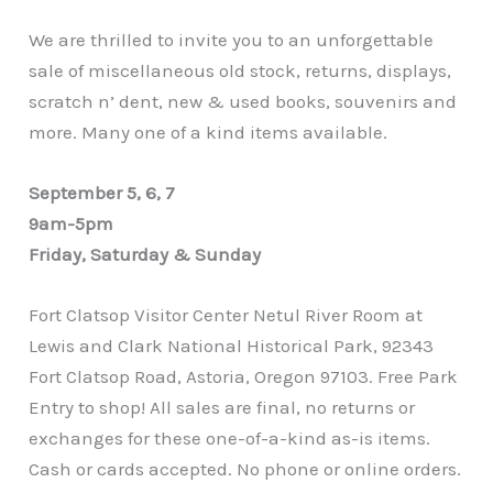
We are thrilled to invite you to an unforgettable
sale of miscellaneous old stock, returns, displays,
scratch n’ dent, new & used books, souvenirs and
more. Many one of a kind items available.
September 5, 6, 7
9am-5pm
Friday, Saturday & Sunday
Fort Clatsop Visitor Center Netul River Room at
Lewis and Clark National Historical Park, 92343
Fort Clatsop Road, Astoria, Oregon 97103. Free Park
Entry to shop! All sales are final, no returns or
exchanges for these one-of-a-kind as-is items.
Cash or cards accepted. No phone or online orders.