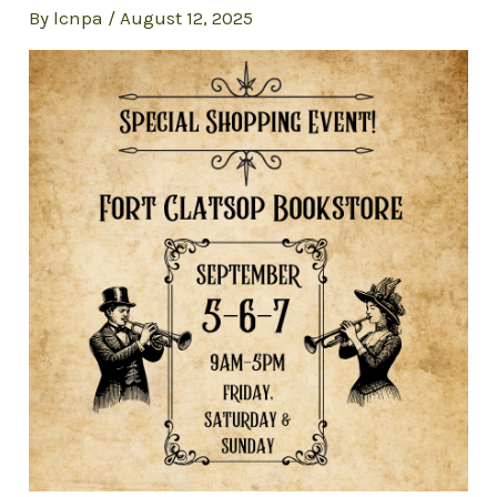
By
lcnpa
/
August 12, 2025